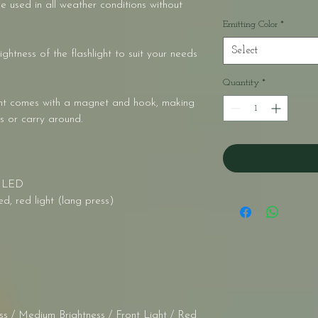
e used in all weather conditions without
Emitting Color
*
Select
ightness of the flashlight to suit your needs
Quantity
*
ght comes with a magnet and hook, making
s or carry around.
 * LED
d, red light (lang press)
s / Medium Brightness / Front Light / Red