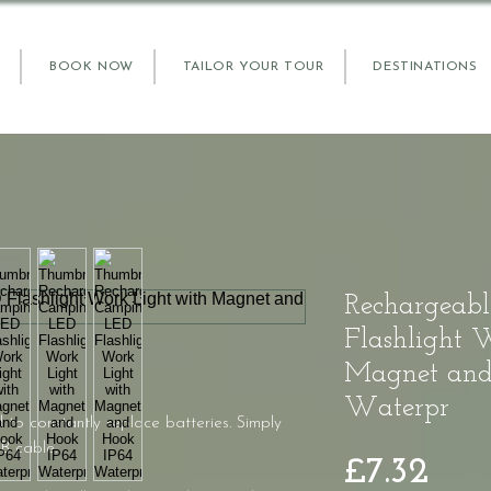
BOOK NOW
TAILOR YOUR TOUR
DESTINATIONS
Rechargeab
Flashlight 
Magnet and
Waterpr
to constantly replace batteries. Simply
B cable.
Pric
£7.32