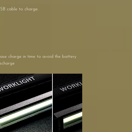
USB cable to charge.
ease charge in time to avoid the battery
ischarge