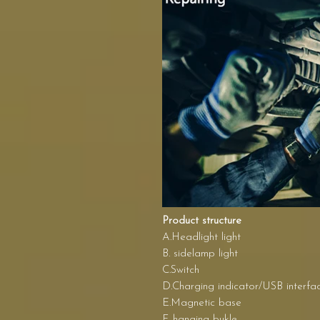
Product structure
A.Headlight light
B. sidelamp light
C.Switch
D.Charging indicator/USB interfa
E.Magnetic base
F. hanging bukle