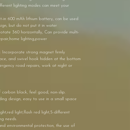
fferent lighting modes can meet your
lt-in 600 mAh lithium battery, can be used
ign, but do not put it in water
otate 360 horizontally, Can provide multi-
repair,home lighting,power
 Incorporate strong magnet firmly
face, and swivel hook hidden at the bottom
mergency road repairs, work at night or
f carbon black, feel good, non-slip.
ng design, easy to use in a small space
t,red light,flash red light,5-different
ng needs.
nd environmental protection, the use of