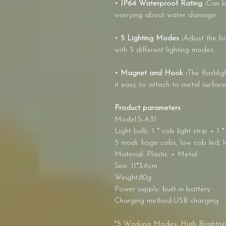
• IP64 Waterproof Rating :
Can b
worrying about water damage.
• 5 Lighting Modes :
Adjust the br
with 5 different lighting modes.
• Magnet and Hook :
The flashli
it easy to attach to metal surface
Product parameters
Model:S-A31
Light bulb: 1 * cob light strip + 1
5 modi: hoge cobs, low cob led, le
Material: Plastic + Metal
Size: 11*3.6cm
Weight:80g
Power supply: built-in battery
Charging method:USB charging
*5 Working Modes: High Brightnes