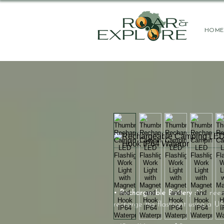
HOME
• Rechargeable Battery :
No need 
recharge the flashlight using a US