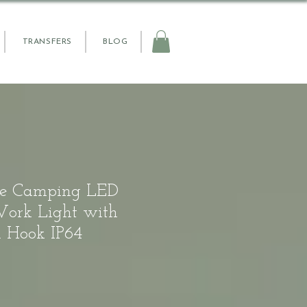
TRANSFERS
BLOG
le Camping LED
Work Light with
 Hook IP64
e