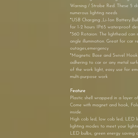
Warning / Strobe Red. These 5 di
numerous lighting needs
*USB Charging ,Li-Ion Battery:Bui
for 1-2 hours IP65 waterproof des
*360 Rotaion: The lighthead can r
angle illumination. Great for car 
outages,emergency
*Magnetic Base and Swivel Hook:
adhering to car or any metal sur
of the work light, easy use for e
multi-purpose work
Feature
Plastic shell wrapped in a layer o
Come with magnet and hook, Foldi
inside.
High cob led, low cob led, LED ligh
lighting modes to meet your lighti
LED bulbs, green energy saving a