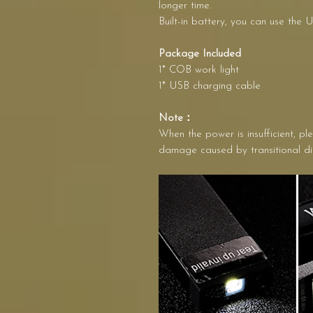
longer time.
Built-in battery, you can use the 
Package Included
1* COB work light
1* USB charging cable
Note：
When the power is insufficient, pl
damage caused by transitional d