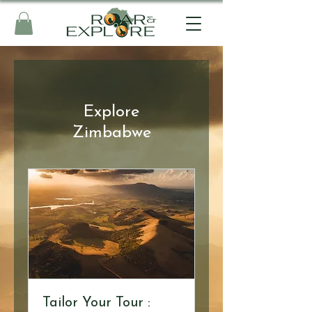
Explore
Zimbabwe
Tailor Your Tour :