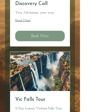
Discovery Call
Your Adventure, your way.
Read More
Book Now
Vic Falls Tour
11 Day Luxury Victoria Falls Tour